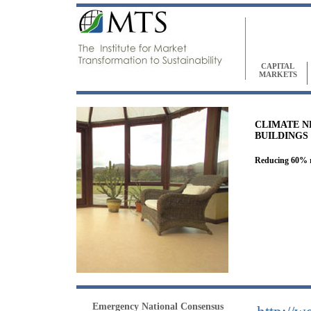
CAPITAL
MARKETS
CLIMATE N
BUILDINGS
Reducing 60% re
Emergency National Consensus