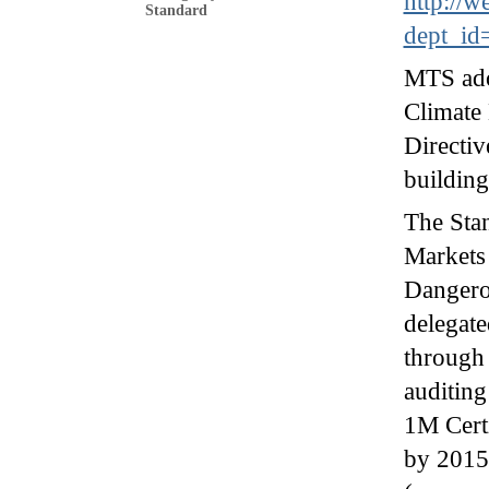
http://w
Standard
dept_id
MTS ad
Climate 
Directiv
buildin
The Stan
Markets 
Dangerou
delegate
through 
auditing
1M Certi
by 2015