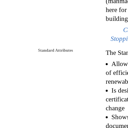
(manmade
here for
building
C
Stoppi
Standard Attributes
The Sta
Allows
of effic
renewab
Is des
certific
change
Shows 
documen