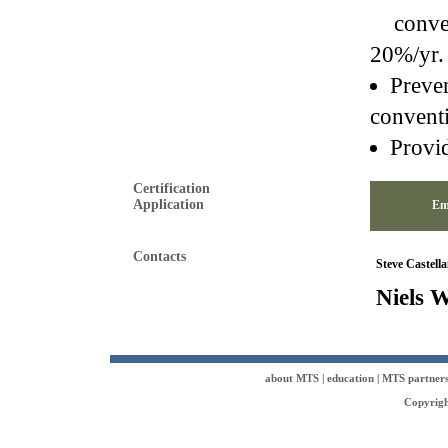
conventi
20%/yr. 
Preven
convent
Provid
Certification
Application
Em
Contacts
Steve Castell
Niels W
about MTS
|
education
|
MTS partner
Copyrigh