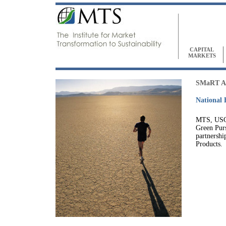
CAPITAL
MARKETS
SMaRT 
National 
MTS, USG
Green Purs
partnershi
Products.