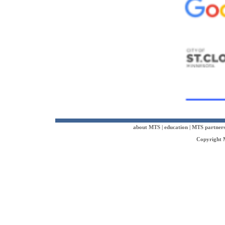
about MTS
|
education
|
MTS partner
Copyright M