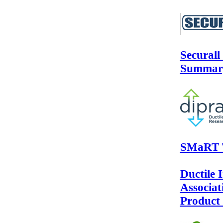
Securall
Summar
SMaRT T
Ductile 
Associa
Product