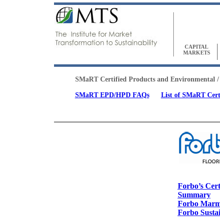
CAPITAL
MARKETS
SMaRT Certified Products and Environmental /
SMaRT EPD/HPD FAQs
List of SMaRT Cert
SMaRT Certified Products
Forbo’s Cert
Summary
Forbo Mar
Forbo Sustai