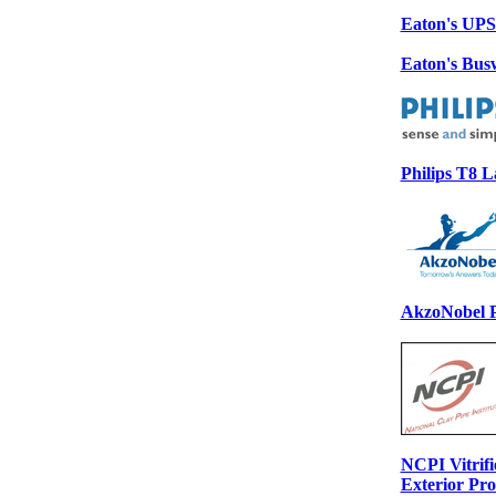
Eaton's UP
Eaton's Bu
Philips T8 
AkzoNobel P
NCPI Vitrifi
Exterior Pr