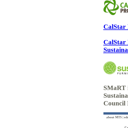
CalStar
CalStar
Sustain
SMaRT i
Sustaina
Council
about MTS
|
ed
Co