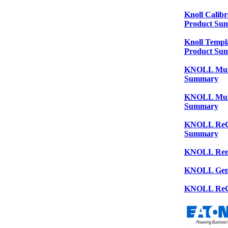
Knoll Calibr
Product Su
Knoll Templa
Product Su
KNOLL Multi
Summary
KNOLL Multi
Summary
KNOLL ReGen
Summary
KNOLL Remi
KNOLL Gen
KNOLL ReG