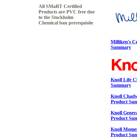
All SMaRT Certified
Products are PVC free due
to the Stockholm
Chemical ban prerequisite
Milliken's C
Summary
Knoll Life C
Summary
Knoll Chadwi
Product Su
Knoll Genera
Product Su
Knoll Moment
Product Su